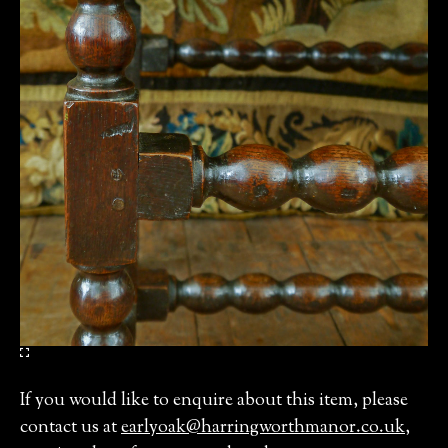
If you would like to enquire about this item, please
contact us at
earlyoak@harringworthmanor.co.uk
,