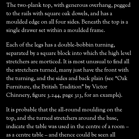
The two-plank top, with generous overhang, pegged
to the rails with square oak dowels, and has a
moulded edge on all four sides. Beneath the top is a
single drawer set within a moulded frame.
Each of the legs has a double-bobbin turning,
separated by a square block into which the high level
stretchers are morticed. It is most unusual to find all
the stretchers turned, many just have the front with
the turning, and the sides and back plain (see “Oak
Furniture, the British Tradition” by Victor
Chinnery, figure 3.244, page 313, for an example).
It is probable that the all-round moulding on the
top, and the turned stretchers around the base,
indicate the table was used in the centre of a room –
as a centre table – and thence could be seen all