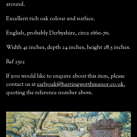
around.
Excellent rich oak colour and surface.
English, probably Derbyshire, circa 1660-70.
Width 41 inches, depth 24 inches, height 28.5 inches.
Ref 2512
If you would like to enquire about this item, please
contact us at
earlyoak@harringworthmanor.co.uk
,
quoting the reference number above.